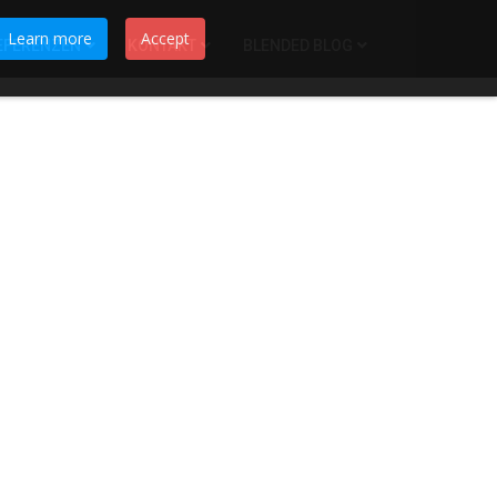
Learn more
Accept
EFERENZEN
KONTAKT
BLENDED BLOG