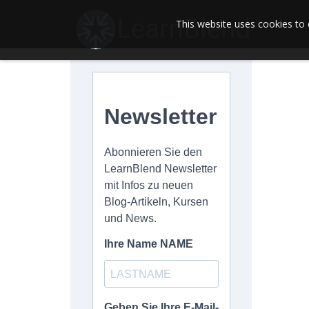
This website uses cookies to 